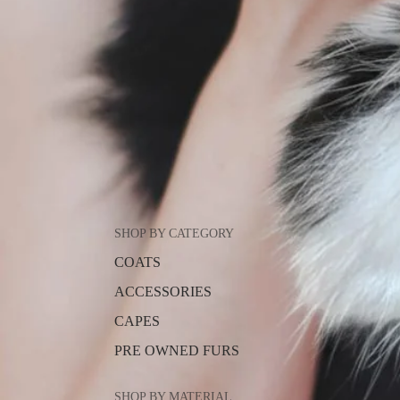
SHOP BY CATEGORY
COATS
ACCESSORIES
CAPES
PRE OWNED FURS
SHOP BY MATERIAL