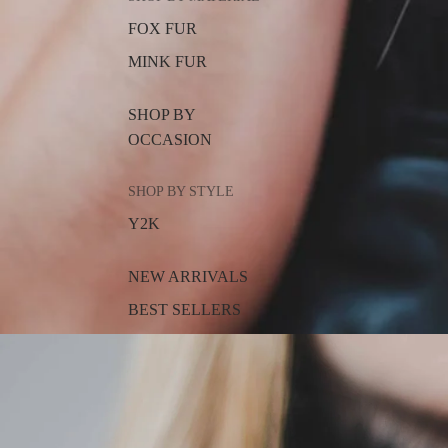
FOX FUR
MINK FUR
SHOP BY
OCCASION
SHOP BY STYLE
Y2K
NEW ARRIVALS
BEST SELLERS