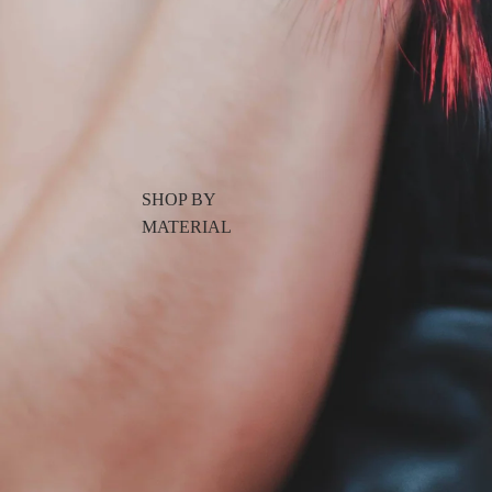
SHOP BY
MATERIAL