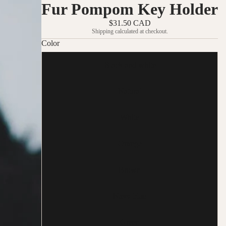
Fur Pompom Key Holder
$31.50 CAD
Shipping calculated at checkout.
Color
Black and white
Natural
White
Orange
Brown
Navy blue
Green