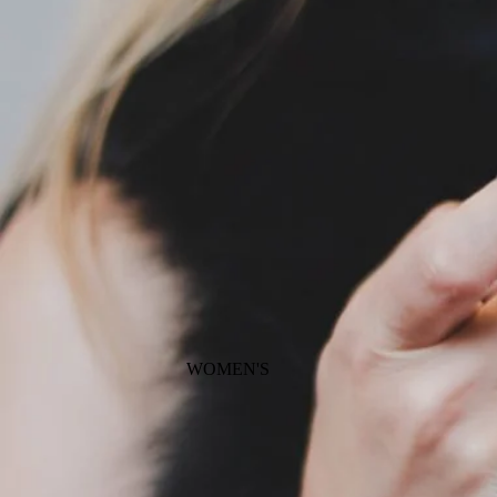
WOMEN'S