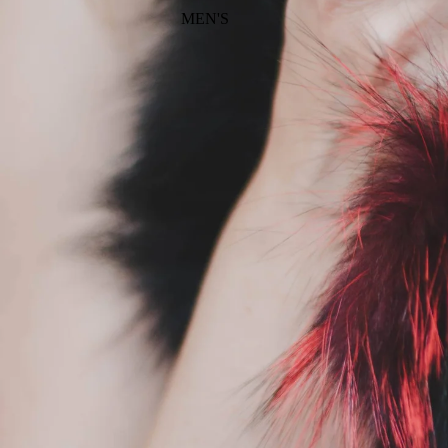
MEN'S