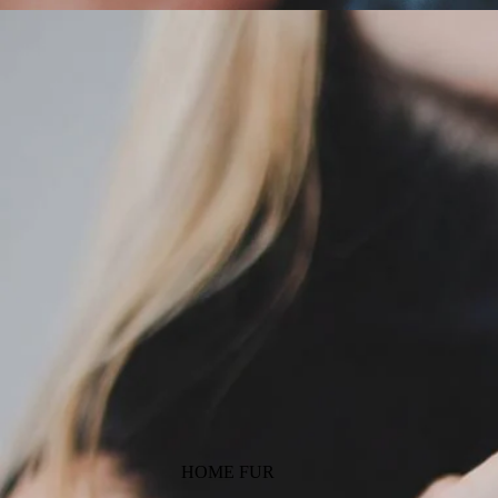
HOME FUR