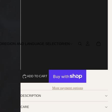
Multicolours
Red, white and grey
Pink
D
REGION AND LANGUAGE SELECTOR
/
EN
Natural with Black Tips
Golden Brown Natural
ADD TO CART
More payment options
DESCRIPTION
CARE