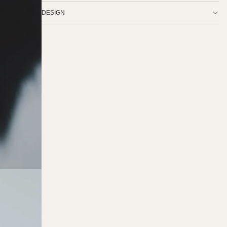
DESIGN