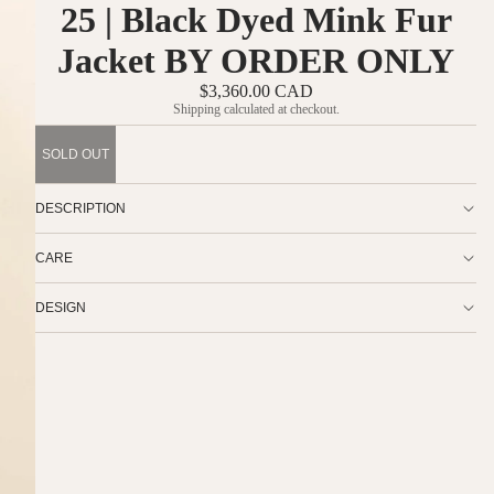
25 | Black Dyed Mink Fur
Jacket BY ORDER ONLY
$3,360.00 CAD
Shipping calculated at checkout.
SOLD OUT
DESCRIPTION
CARE
DESIGN