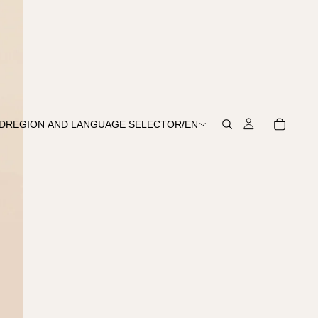
D
REGION AND LANGUAGE SELECTOR
/
EN