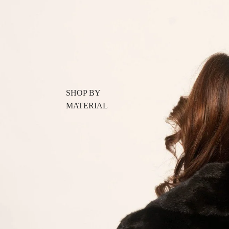
SHOP BY
MATERIAL