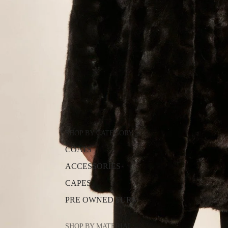
SHOP BY CATEGORY
COATS
ACCESSORIES
CAPES
PRE OWNED FURS
SHOP BY MATERIAL