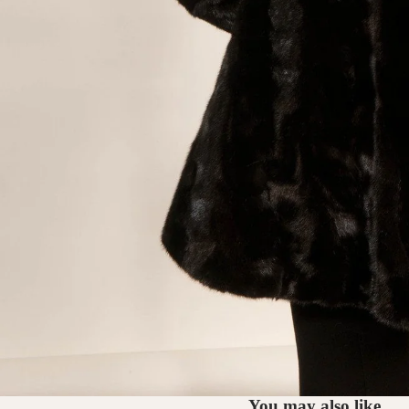
You may also like