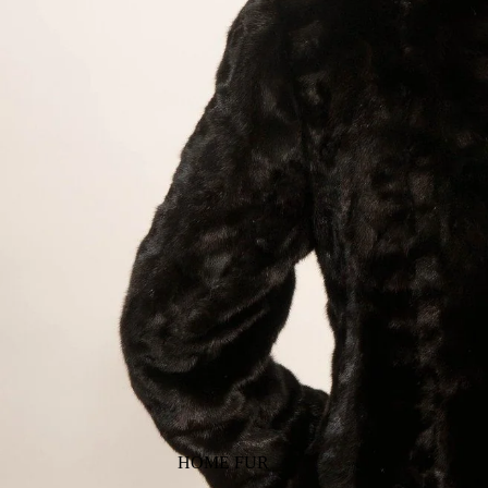
HOME FUR