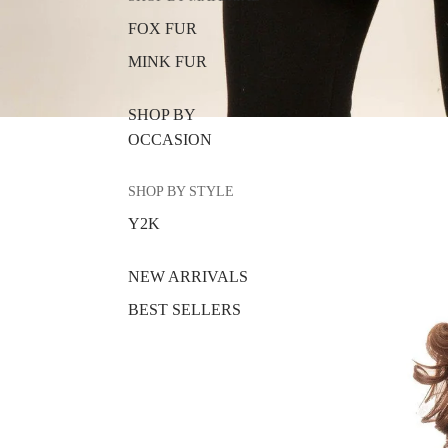
FOX FUR
MINK FUR
SHOP BY
OCCASION
SHOP BY STYLE
Y2K
NEW ARRIVALS
BEST SELLERS