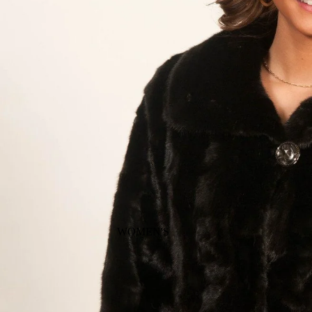
WOMEN'S