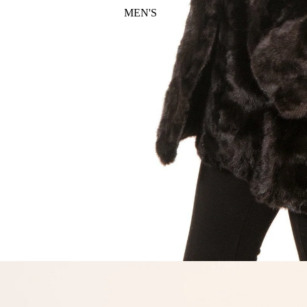
MEN'S